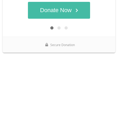
Donate Now
Secure Donation