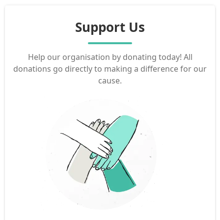
Support Us
Help our organisation by donating today! All
donations go directly to making a difference for our
cause.